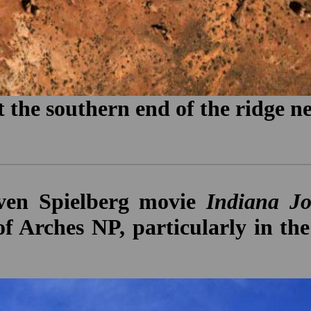
 the southern end of the ridge ne
even Spielberg movie
Indiana Jo
of Arches NP, particularly in 