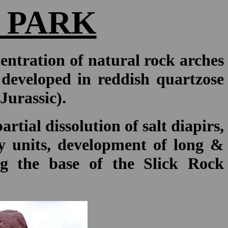
 PARK
entration of natural rock arches
developed in reddish quartzose
Jurassic).
rtial dissolution of salt diapirs,
ry units, development of long &
ong the base of the Slick Rock