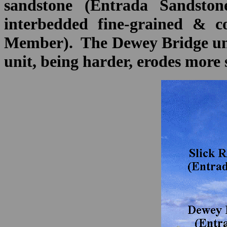
sandstone (Entrada Sandsto
interbedded fine-grained & co
Member). The Dewey Bridge unit
unit, being harder, erodes more 