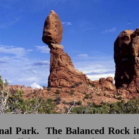
al Park. The Balanced Rock itse