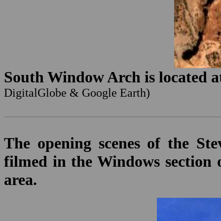
South Window Arch is located at
DigitalGlobe & Google Earth)
The opening scenes of the St
filmed in the Windows section 
area.