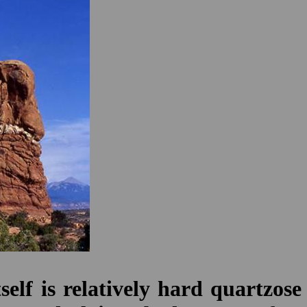
lf is relatively hard quartzose