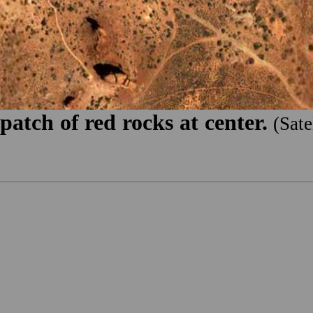
atch of red rocks at center.
(Sat