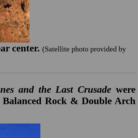
ar center.
(Satellite photo provided by
nes and the Last Crusade
were
the Balanced Rock & Double Arch