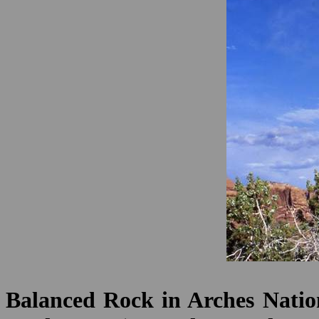
Balanced Rock in Arches Nation