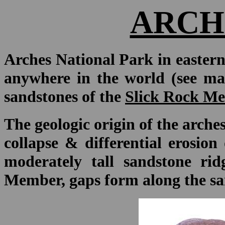
ARCH
Arches National Park in eastern
anywhere in the world (see ma
sandstones of the
Slick Rock Me
The geologic origin of the arches
collapse & differential erosio
moderately tall sandstone rid
Member, gaps form along the sa