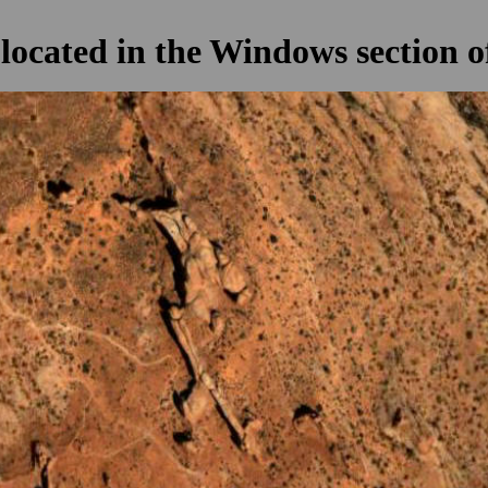
located in the Windows section o