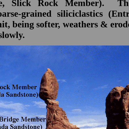
ne, Slick Rock Member). The
arse-grained siliciclastics (E
, being softer, weathers & erod
slowly.