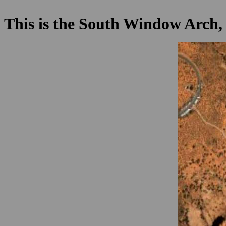
This is the South Window Arch, 