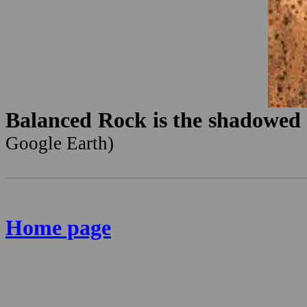
Balanced Rock is the shadowed p
Google Earth)
Home page