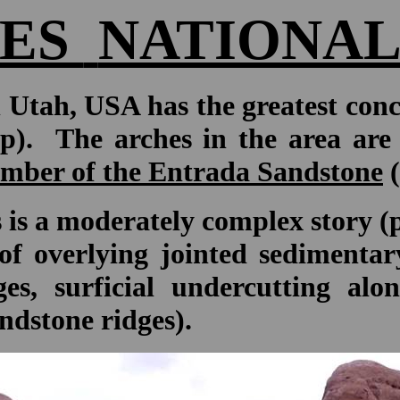
ES
NATIONAL
 Utah, USA has the greatest conc
p). The arches in the area are 
mber of the Entrada Sandstone
(
 is a moderately complex story (pa
n of overlying jointed sedimenta
ges, surficial undercutting al
ndstone ridges).