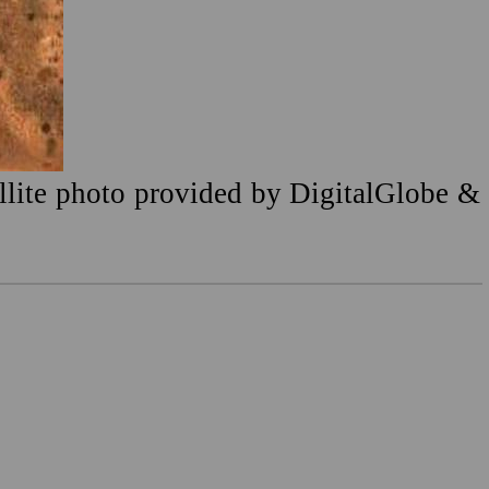
ellite photo provided by DigitalGlobe &