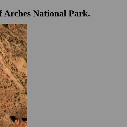
f Arches National Park.