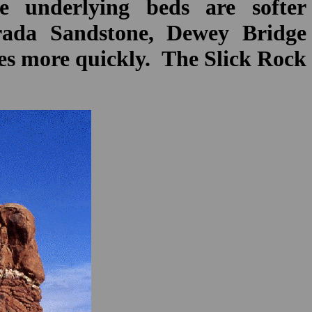
 underlying beds are softer
ntrada Sandstone, Dewey Bridge
es more quickly. The Slick Rock