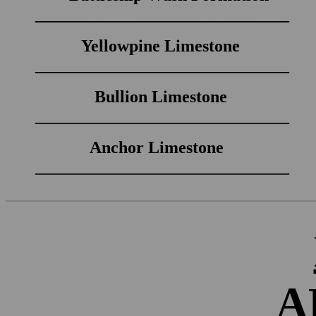
______________________________
Yellowpine Limestone
______________________________
Bullion Limestone
______________________________
Anchor Limestone
______________________________
A