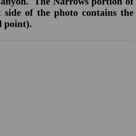
Canyon. The Narrows portion of
t side of the photo contains the
 point).