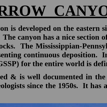
RROW CANY
n is developed on the eastern s
. The canyon has a nice section o
cks. The Mississippian-Pennsyl
nting continuous deposition. In f
) for the entire world is define
ed & is well documented in the 
eologists since the 1950s. It has