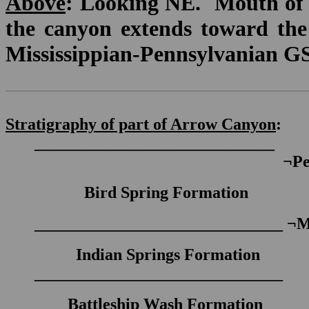
Above
: Looking NE. Mouth of 
the canyon extends toward the l
Mississippian-Pennsylvanian GSS
Stratigraphy of part of Arrow Canyon
:
_____________________________
¬
Pe
Bird Spring Formation
______________________________
¬
Indian Springs Formation
______________________________
Battleship Wash Formation