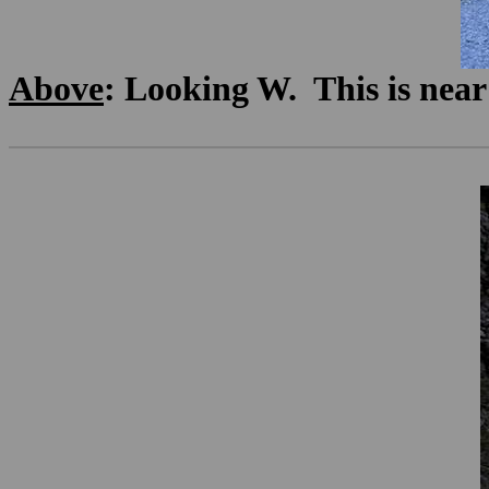
Above
: Looking W. This is near