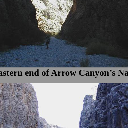
 eastern end of Arrow Canyon’s N