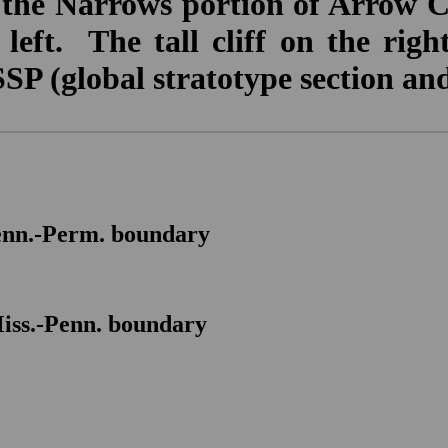
the Narrows portion of Arrow 
eft. The tall cliff on the righ
P (global stratotype section and
nn.-Perm. boundary
M
iss.-Penn. boundary