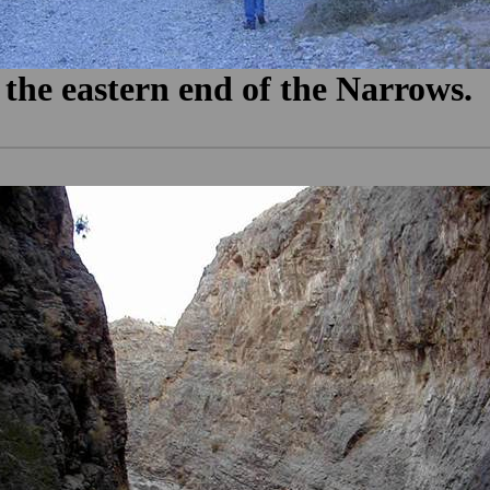
 the eastern end of the Narrows.