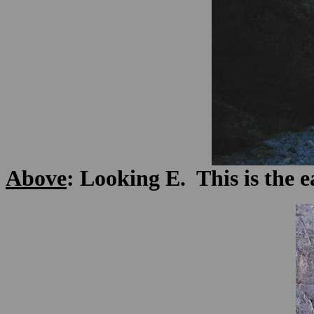
Above
: Looking E. This is the