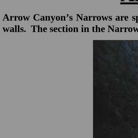
Arrow Canyon’s Narrows are spe
walls. The section in the Narrow