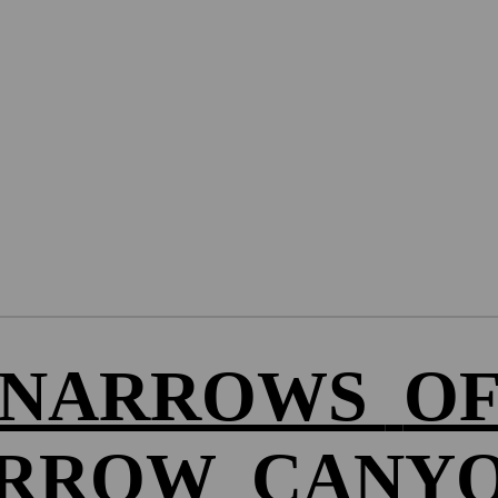
NARROWS
O
RROW
CANY