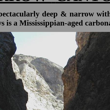
ctacularly deep & narrow with 
s is a Mississippian-aged carbon