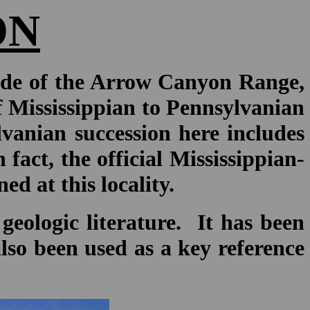
ON
ide of the Arrow Canyon Range,
f Mississippian to Pennsylvanian
vanian succession here includes
act, the official Mississippian-
d at this locality.
geologic literature. It has been
 also been used as a key reference