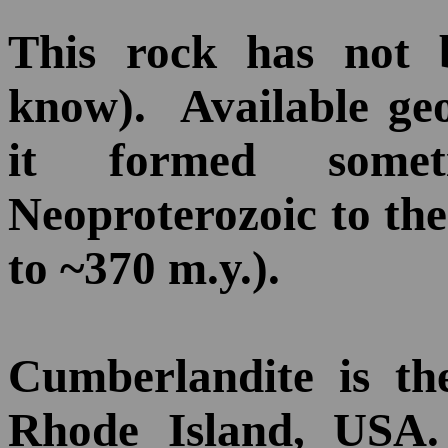
This rock has not 
know). Available geo
it formed some
Neoproterozoic to th
to ~370 m.y.).
Cumberlandite is the
Rhode Island, USA