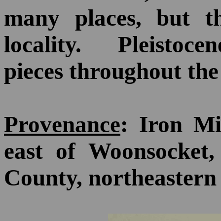
many places, but t
locality. Pleistoce
pieces throughout the 
Provenance
: Iron Mi
east of Woonsocket,
County, northeastern