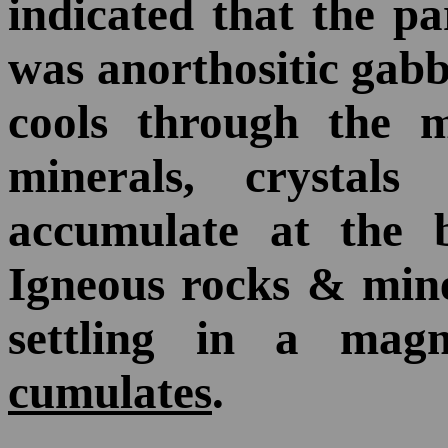
indicated that the p
was anorthositic ga
cools through the m
minerals, crysta
accumulate at the 
Igneous rocks & mine
settling in a mag
cumulates
.