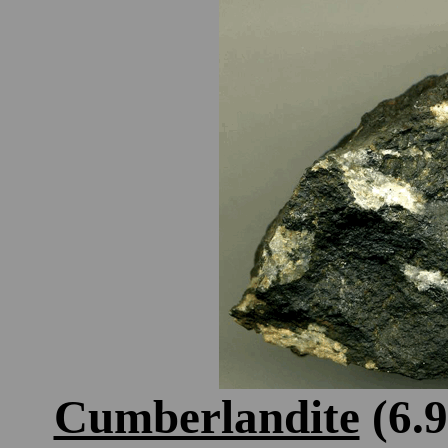
Cumberlandite
(6.9