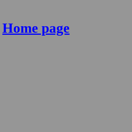
Home page