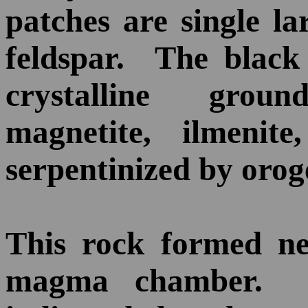
patches are single la
feldspar. The black 
crystalline grou
magnetite, ilmenite
serpentinized by orog
This rock formed ne
magma chamber. P