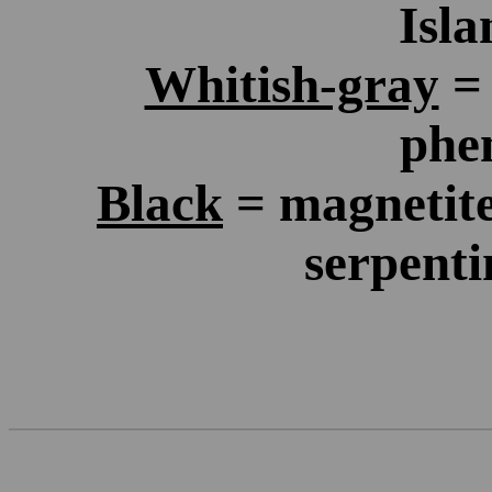
Isla
Whitish-gray
= 
phen
Black
= magnetite 
serpenti