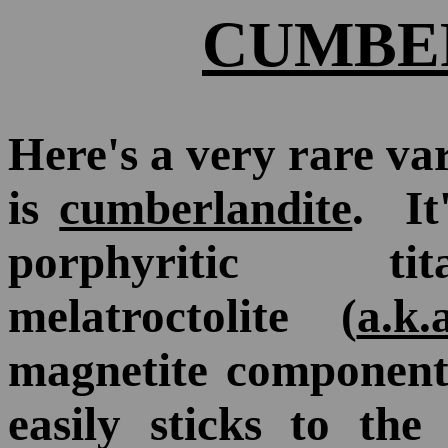
CUMBE
Here's a very rare va
is
cumberlandite
. It
porphyritic tit
melatroctolite (
a.k.
magnetite component 
easily sticks to th