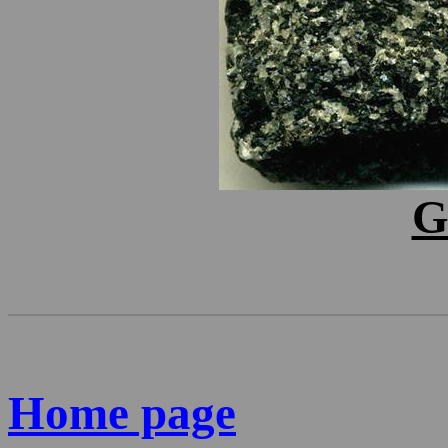
G
Home page