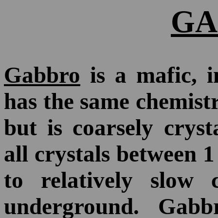
GA
Gabbro
is a mafic, i
has the same chemist
but is coarsely cryst
all crystals between 
to relatively slow
underground. Gabbr