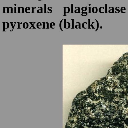
minerals plagioclas
pyroxene (black).