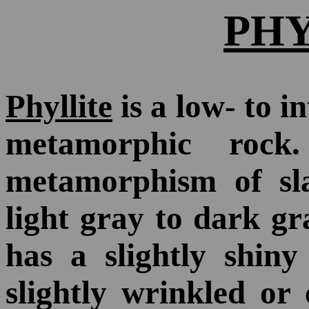
PH
Phyllite
is a low- to i
metamorphic roc
metamorphism of slat
light gray to dark gra
has a slightly shiny
slightly wrinkled or 