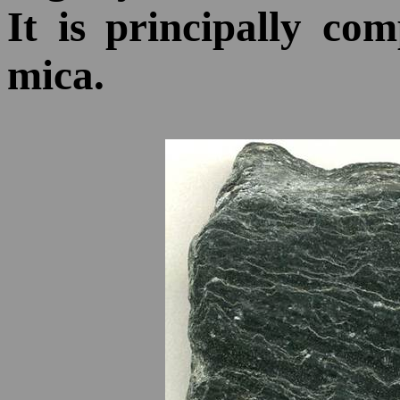
It is principally co
mica.