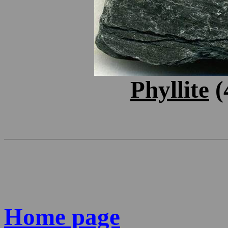
Phyllite
(
Home page