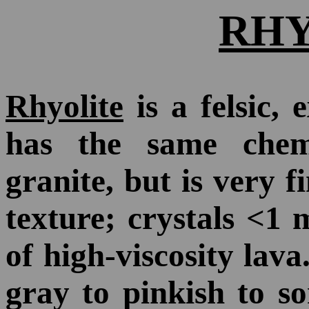
RHY
Rhyolite
is a felsic, 
has the same chem
granite, but is very f
texture; crystals <1 
of high-viscosity lava
gray to pinkish to s