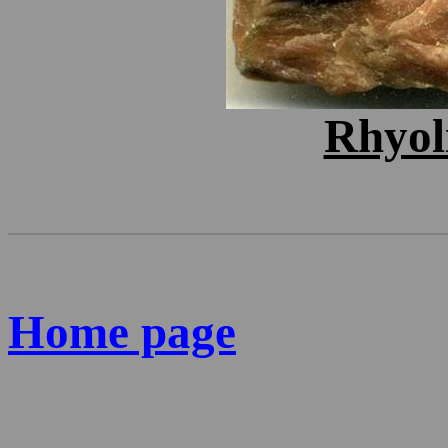
Rhyol
Home page