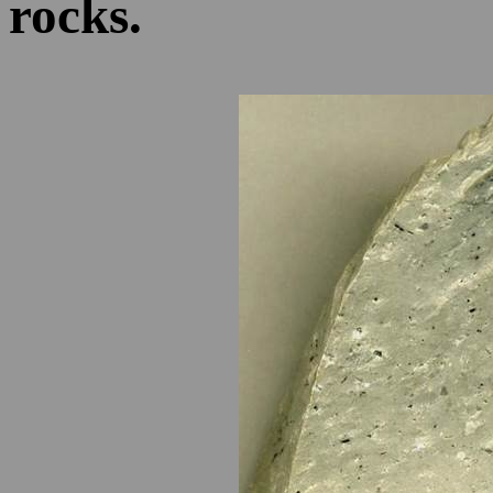
rocks.