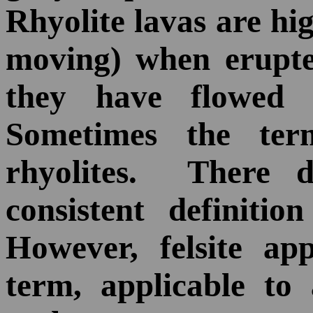
Rhyolite lavas are hi
moving) when erupte
they have flowed l
Sometimes the t
rhyolites. There 
consistent definition
However, felsite ap
term, applicable to 